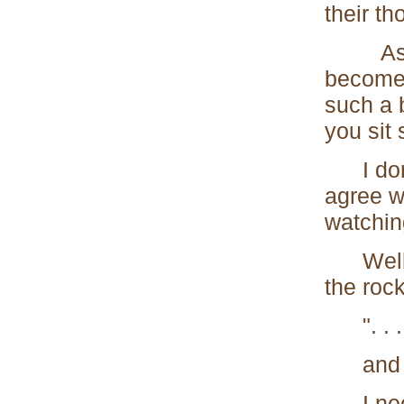
their th
As soo
becomes
such a 
you sit
I don't
agree wi
watching
Well, t
the rock
". . . a
and doin
I needn