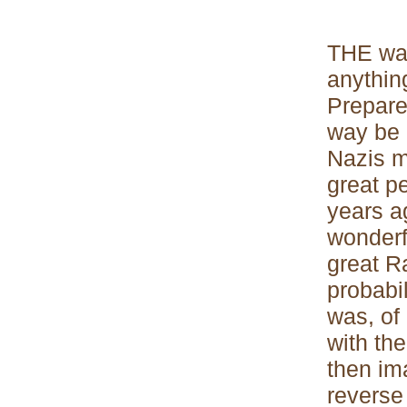
THE war
anythin
Prepared
way be p
Nazis mu
great p
years a
wonderfu
great Ra
probabil
was, of
with the
then ima
reverse