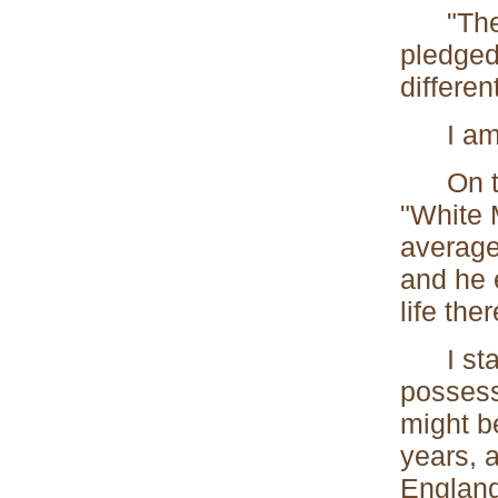
"The Sc
pledged 
differen
I am so
On the 
"White 
average
and he 
life ther
I start
possesse
might be
years, 
England.