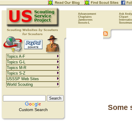
Advancement
Ask Andy
Chaplains
Clipart
Jamborees
Internati
Scouts-L
Scoutmas
Topics A-F
Topics G-L
Topics M-R
Topics S-Z
USSSP Web Sites
World Scouting
Some s
Custom Search