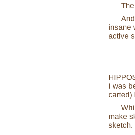
The en
And tha
insane 
active 
HIPPOS 
I was b
carted) 
While s
make sk
sketch.