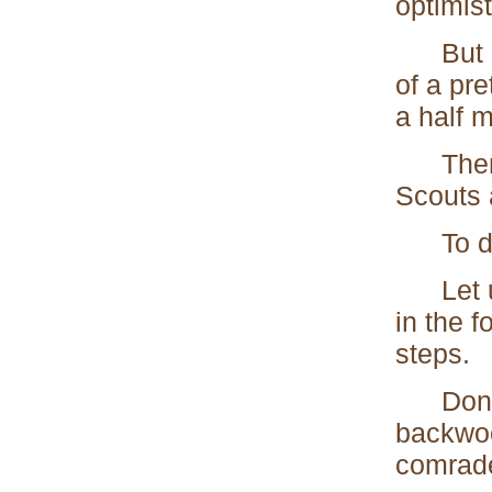
optimist
But her
of a pre
a half m
Then be
Scouts a
To des
Let us 
in the f
steps.
Don't l
backwoo
comrade