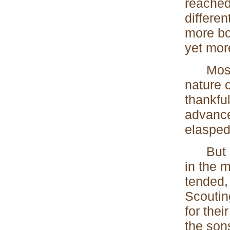
reached
differe
more bo
yet more
Most of
nature 
thankful
advanced
elasped 
But it 
in the 
tended,
Scouting
for thei
the sons