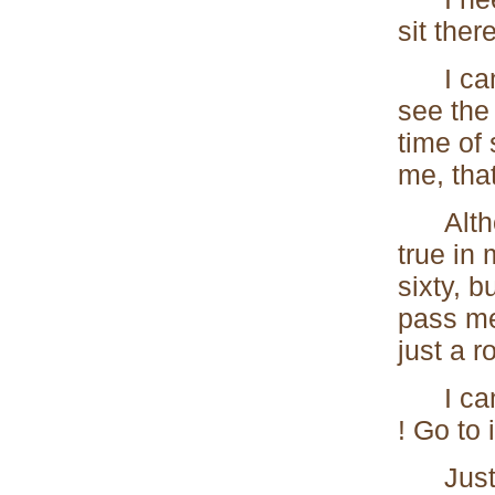
sit the
I can l
see the 
time of
me, tha
Althoug
true in 
sixty, b
pass me 
just a r
I can o
! Go to i
Just on