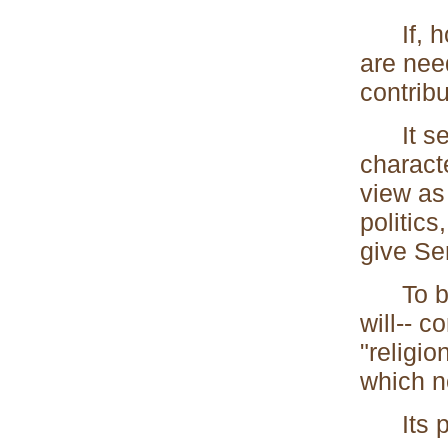
If, how
are need
contribu
It seem
characte
view as 
politics
give Se
To beli
will-- c
"religio
which n
Its pra