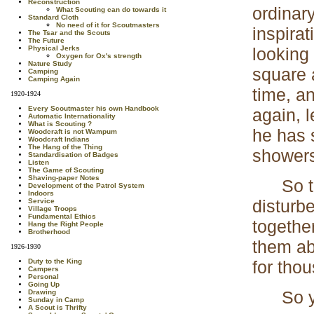
Reconstruction
ordinary
What Scouting can do towards it
Standard Cloth
No need of it for Scoutmasters
inspira
The Tsar and the Scouts
The Future
looking
Physical Jerks
Oxygen for Ox's strength
Nature Study
square 
Camping
Camping Again
time, a
1920-1924
Every Scoutmaster his own Handbook
again, 
Automatic Internationality
What is Scouting ?
he has 
Woodcraft is not Wampum
Woodcraft Indians
The Hang of the Thing
shower
Standardisation of Badges
Listen
The Game of Scouting
Shaving-paper Notes
So too,
Development of the Patrol System
Indoors
disturb
Service
Village Troops
Fundamental Ethics
togethe
Hang the Right People
Brotherhood
them ab
1926-1930
for tho
Duty to the King
Campers
Personal
Going Up
So you 
Drawing
Sunday in Camp
A Scout is Thrifty