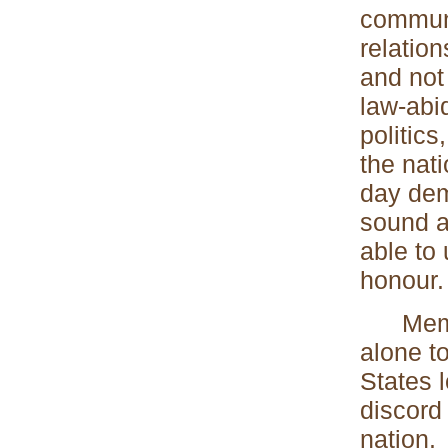
communi
relation
and not
law-abi
politics
the nati
day dem
sound a
able to 
honour.
Members
alone to
States 
discord 
nation.