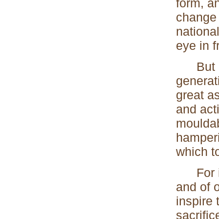
form, an
change 
national
eye in 
But alt
generat
great a
and act
mouldab
hamperi
which t
For ins
and of o
inspire 
sacrific