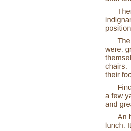
There w
indignan
positio
The two
were, gr
themsel
chairs. 
their f
Finding
a few y
and gre
An hour
lunch. I