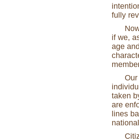
intenti
fully re
Now, ev
if we, 
age and
characte
member
Our fal
individ
taken b
are enfo
lines b
national
Citizen