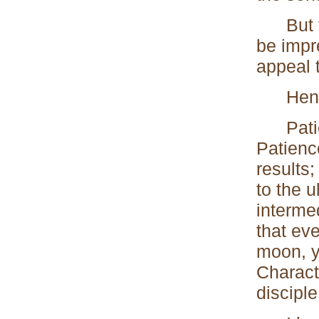
But thi
be impr
appeal 
Hence
Patienc
Patienc
results;
to the 
interme
that ev
moon, y
Charact
disciple