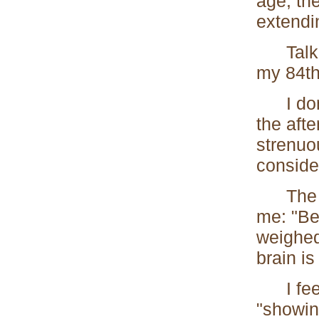
age, th
extendin
Talking
my 84th
I don't
the afte
strenuo
conside
The Duk
me: "Be
weighed
brain is
I feel 
"showing