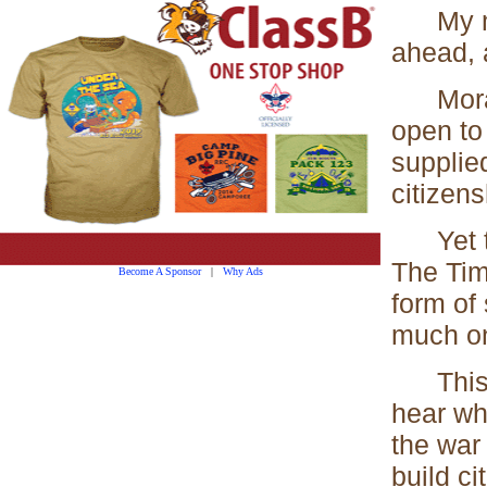
My moun
ahead, 
Moral 
open to
supplied
citizens
Yet the 
The Tim
Become A Sponsor
|
Why Ads
form of
much on
This br
hear wh
the war
build ci