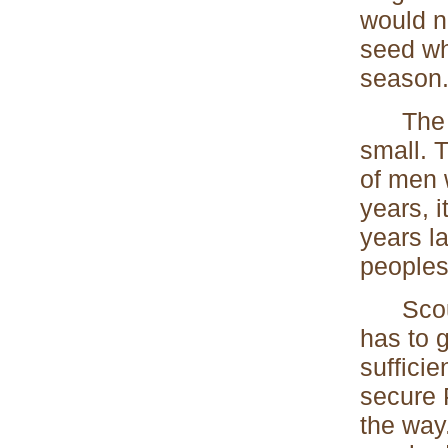
would no
seed wh
season
The beg
small. T
of men 
years, 
years la
peoples
Scoutin
has to 
suffici
secure 
the way