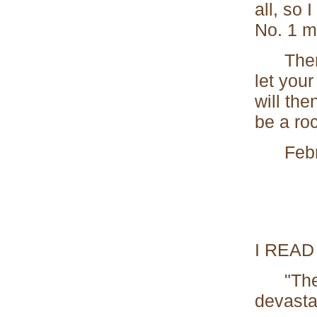
all, so 
No. 1 m
Then wh
let your
will the
be a roc
Febru
I READ
"The lo
devasta