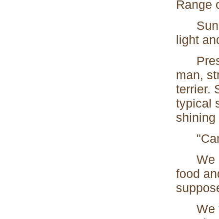
Range o
Sunshi
light a
Present
man, st
terrier.
typical 
shining 
"Can I
We hast
food an
suppose
We foun