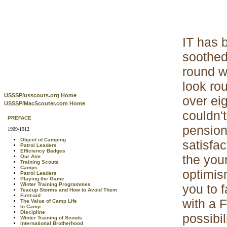
IT has b
soothed
round w
look ro
USSSP/usscouts.org Home
over ei
USSSP/MacScouter.com Home
couldn'
PREFACE
pension
1909-1912
Object of Camping
satisfa
Patrol Leaders
Efficiency Badges
the you
Our Aim
Training Scouts
Camps
optimis
Patrol Leaders
Playing the Game
Winter Training Programmes
you to f
Teacup Storms and How to Avoid Them
First-aid
with a 
The Value of Camp Life
In Camp
Discipline
possibi
Winter Training of Scouts
International Brotherhood