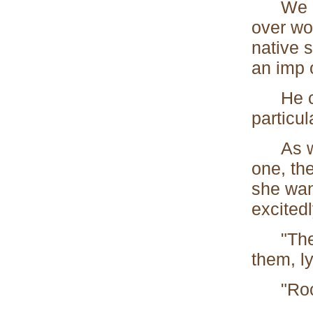
We cam
over wo
native 
an imp 
He came
particu
As we a
one, th
she want
excitedl
"There 
them, ly
"Rocks,