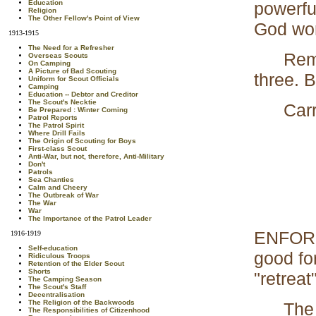
powerful 
Education
Religion
The Other Fellow's Point of View
God wor
1913-1915
The Need for a Refresher
Rememb
Overseas Scouts
On Camping
A Picture of Bad Scouting
three. B
Uniform for Scout Officials
Camping
Education -- Debtor and Creditor
The Scout's Necktie
Carry o
Be Prepared : Winter Coming
Patrol Reports
The Patrol Spirit
Where Drill Fails
The Origin of Scouting for Boys
First-class Scout
Anti-War, but not, therefore, Anti-Military
Don't
Patrols
Sea Chanties
Calm and Cheery
The Outbreak of War
The War
War
The Importance of the Patrol Leader
ENFORCE
1916-1919
Self-education
good fo
Ridiculous Troops
Retention of the Elder Scout
Shorts
"retreat
The Camping Season
The Scout's Staff
Decentralisation
The Religion of the Backwoods
The qui
The Responsibilities of Citizenhood