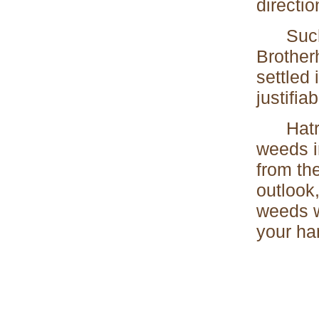
directio
Such tr
Brother
settled
justifia
Hatred,
weeds i
from th
outlook
weeds w
your har