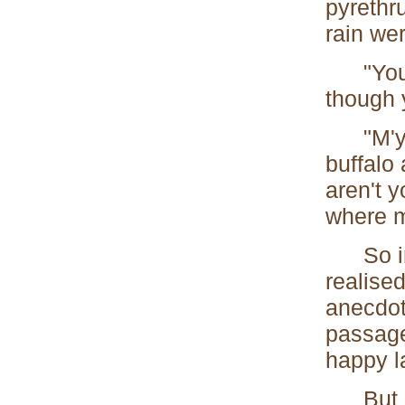
pyrethr
rain wer
"You ar
though 
"M'yes.
buffalo
aren't 
where m
So in a
realised
anecdote
passage
happy l
But is 