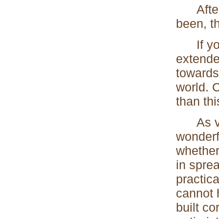
After a
been, th
If you 
extended
towards
world. 
than thi
As very
wonderf
whether
in spre
practic
cannot 
built co