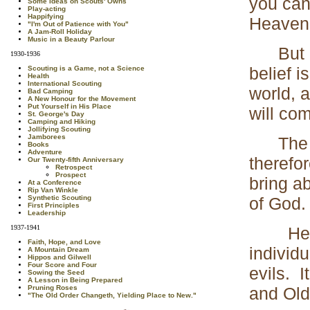
you can
Some Ideas on Scouts' Owns
Play-acting
Happifying
Heaven; 
"I'm Out of Patience with You"
A Jam-Roll Holiday
Music in a Beauty Parlour
But a c
1930-1936
belief i
Scouting is a Game, not a Science
Health
International Scouting
world, 
Bad Camping
A New Honour for the Movement
Put Yourself in His Place
will co
St. George's Day
Camping and Hiking
Jollifying Scouting
Jamborees
The dev
Books
Adventure
therefo
Our Twenty-fifth Anniversary
Retrospect
Prospect
bring a
At a Conference
Rip Van Winkle
of God.
Synthetic Scouting
First Principles
Leadership
Here se
1937-1941
Faith, Hope, and Love
individu
A Mountain Dream
Hippos and Gilwell
Four Score and Four
evils. I
Sowing the Seed
A Lesson in Being Prepared
and Old
Pruning Roses
"The Old Order Changeth, Yielding Place to New."