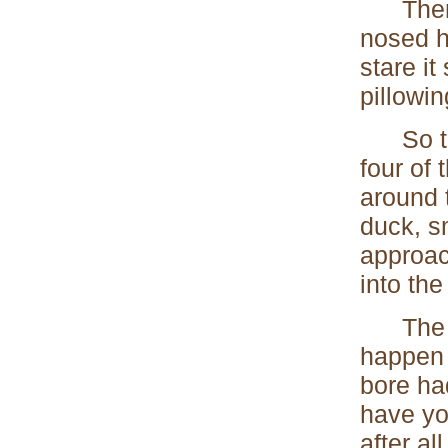
Then on
nosed h
stare i
pillowin
So thos
four of
around 
duck, s
approac
into the 
The eff
happen 
bore ha
have yo
after all