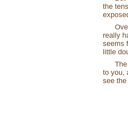
the tens
exposed
Over he
really 
seems f
little d
The hea
to you,
see the