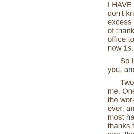
I HAVE 
don't k
excess o
of thank
office t
now 1
s.
So I ha
you, and
Two rea
me. One
the wor
ever, an
most hap
thanks 