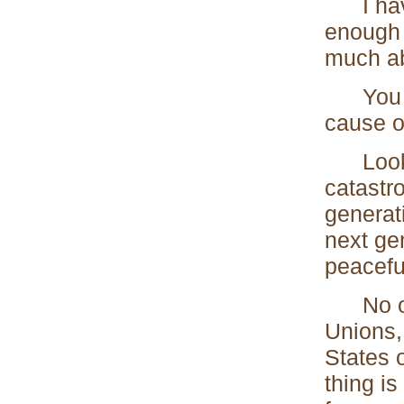
I have 
enough 
much abo
You are
cause o
Look fo
catastr
generati
next gen
peacefu
No one 
Unions,
States 
thing i