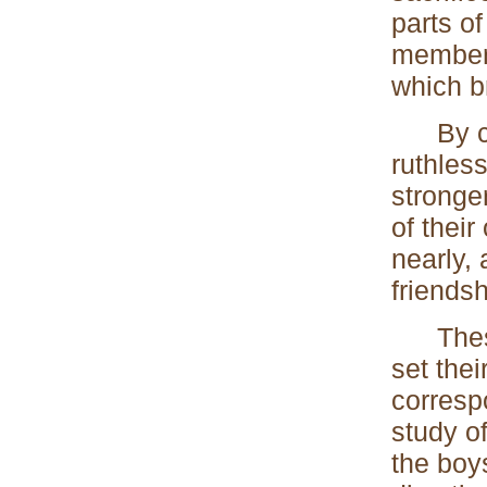
parts of
members
which b
By cont
ruthles
stronger
of their
nearly, 
friendsh
These f
set thei
correspo
study o
the boy