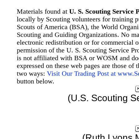
Materials found at
U. S. Scouting Service P
locally by Scouting volunteers for training 
Scouts of America (BSA), the World Organ
Scouting and Guiding Organizations. No mat
electronic redistribution or for commercial 
permission of the U. S. Scouting Service Pr
is not affiliated with BSA or WOSM and d
expressed on these web pages are those of t
two ways:
Visit Our Trading Post at www.
button below.
(U.S. Scouting S
(Ruth Lyons 