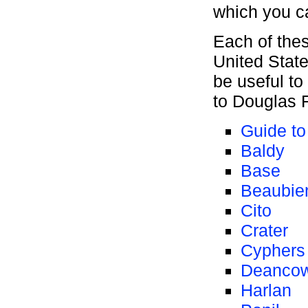
which you c
Each of the
United Stat
be useful to
to Douglas F
Guide t
Baldy
Base
Beaubie
Cito
Crater
Cyphers
Deanco
Harlan