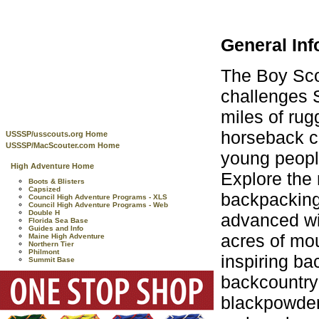
General Inf
The Boy Sco
challenges 
miles of ru
horseback c
USSSP/usscouts.org Home
USSSP/MacScouter.com Home
young peopl
High Adventure Home
Explore the
Boots & Blisters
Capsized
backpacking
Council High Adventure Programs - XLS
Council High Adventure Programs - Web
Double H
advanced wi
Florida Sea Base
Guides and Info
acres of mou
Maine High Adventure
Northern Tier
Philmont
inspiring ba
Summit Base
backcountry 
blackpowder 