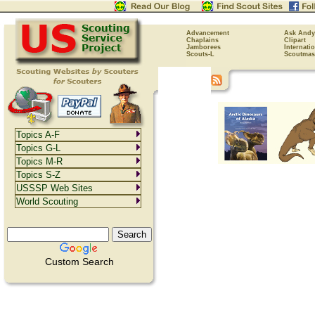
Advancement
Ask Andy
Chaplains
Clipart
Jamborees
Internati
Scouts-L
Scoutmas
Topics A-F
Topics G-L
Topics M-R
Topics S-Z
USSSP Web Sites
World Scouting
Custom Search