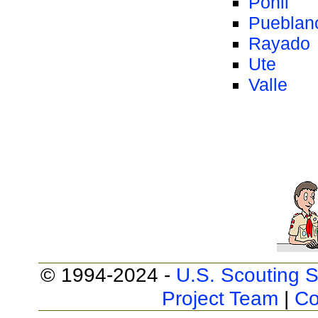
Ponil
Pueblan
Rayado
Ute
Valle
© 1994-2024 -
U.S. Scouting S
Project Team
|
Co