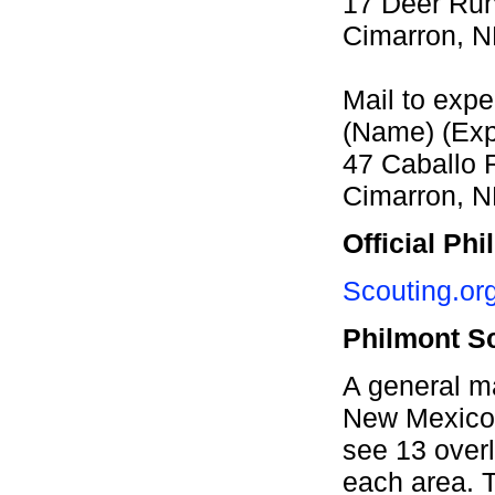
17 Deer Ru
Cimarron, 
Mail to expe
(Name) (Expe
47 Caballo 
Cimarron, 
Official Ph
Scouting.org
Philmont S
A general m
New Mexico
see 13 overl
each area. T