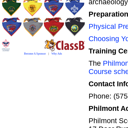
archaeology
Preparatio
Physical Pre
Choosing Yo
Training Ce
Become A Sponsor
|
Why Ads
The
Philmon
Course sch
Contact Inf
Phone: (575
Philmont A
Philmont Sco