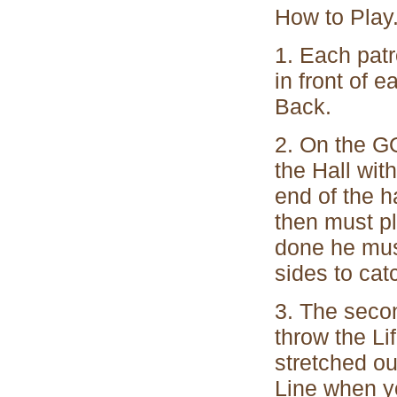
How to Play
1. Each patr
in front of 
Back.
2. On the GO
the Hall wit
end of the h
then must p
done he must
sides to catc
3. The seco
throw the Li
stretched ou
Line when yo