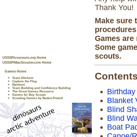
Thank You!
Make sure t
procedures
Games are n
Some games 
scouts.
USSSP/usscouts.org Home
USSSP/MacScouter.com Home
Games Home
Content
Team Ditchem
Capture the Flag
Manhunt
Team Building and Confidence Building
Birthday
The Great Games Resource
Games for Boy Scouts
Blanket 
Scouting Games by Baden-Powell
Blind S
Blind Wa
Boat Pad
Canoe/R