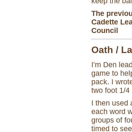
keep the bal
The previo
Cadette Le
Council
Oath / L
I'm Den lead
game to help
pack. I wrot
two foot 1/4
I then used 
each word wa
groups of fo
timed to see