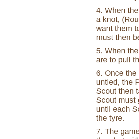
4. When the 
a knot, (Ro
want them to
must then b
5. When the 
are to pull 
6. Once the 
untied, the 
Scout then t
Scout must 
until each S
the tyre.
7. The game