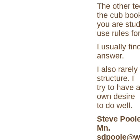
The other te
the cub book
you are stud
use rules for
I usually fi
answer.
I also rarel
structure. I
try to have 
own desire
to do well.
Steve Poole
Mn.
sdpoole@wi