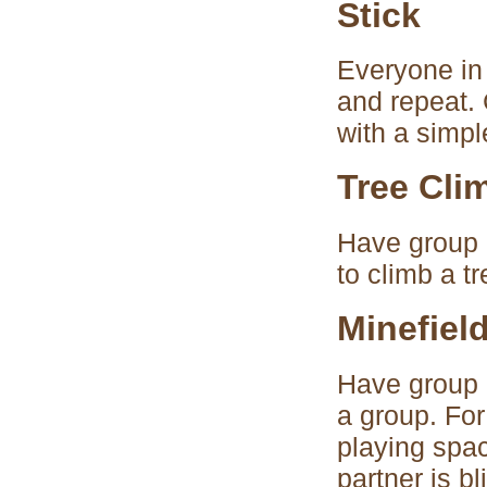
Stick
Everyone in 
and repeat. C
with a simpl
Tree Cli
Have group 
to climb a t
Minefiel
Have group d
a group. For
playing spa
partner is b