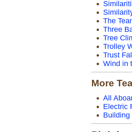
Similari
Similari
The Te
Three Ba
Tree Cli
Trolley 
Trust Fal
Wind in 
More Te
All Aboa
Electric
Building