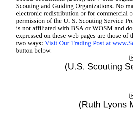
Scouting and Guiding Organizations. No mat
electronic redistribution or for commercial 
permission of the U. S. Scouting Service Pr
is not affiliated with BSA or WOSM and d
expressed on these web pages are those of t
two ways:
Visit Our Trading Post at www.
button below.
(U.S. Scouting S
(Ruth Lyons 