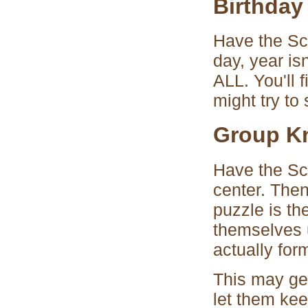
Birthday
Have the Sco
day, year is
ALL. You'll 
might try to 
Group K
Have the Sco
center. The
puzzle is th
themselves u
actually for
This may get
let them kee