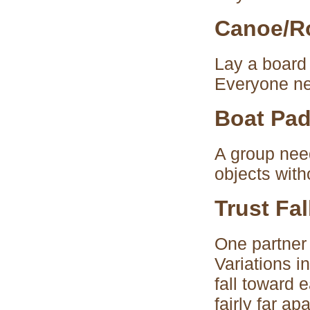
Canoe/R
Lay a board 
Everyone nee
Boat Pad
A group nee
objects with
Trust Fal
One partner 
Variations i
fall toward 
fairly far a