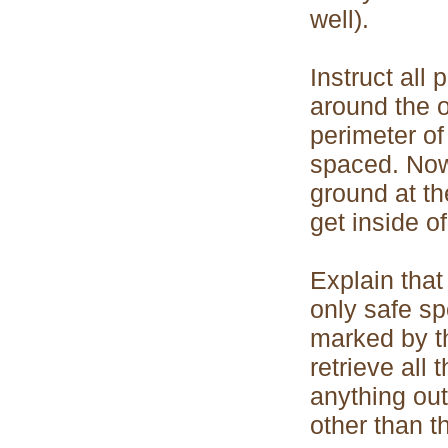
well).
Instruct all 
around the ou
perimeter of
spaced. Now 
ground at th
get inside of
Explain that
only safe sp
marked by th
retrieve all 
anything out
other than t