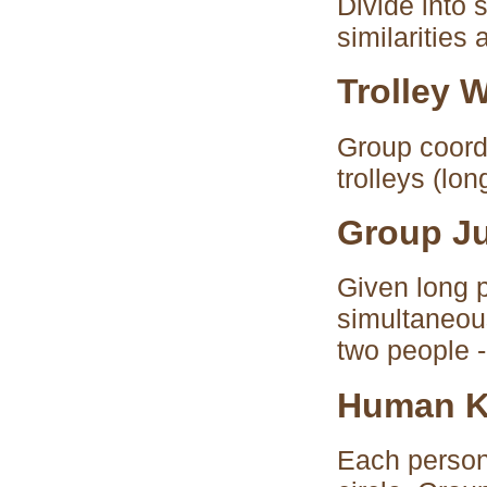
Divide into 
similarities
Trolley 
Group coord
trolleys (lo
Group J
Given long p
simultaneous
two people -
Human K
Each person