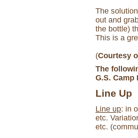
The solutio
out and grab
the bottle) 
This is a gr
(
Courtesy o
The followi
G.S. Camp 
Line Up
Line up
: in 
etc. Variati
etc. (commu