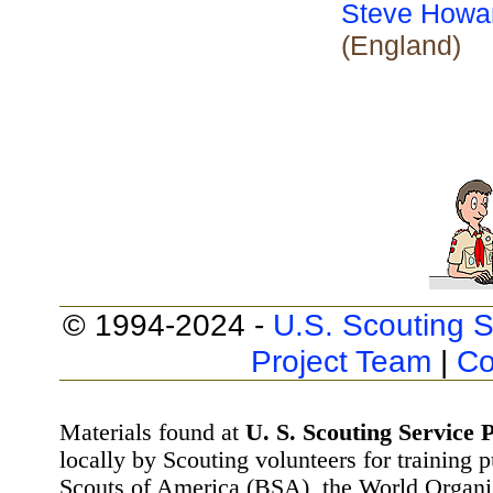
Steve Howa
(England)
© 1994-2024 -
U.S. Scouting S
Project Team
|
Co
Materials found at
U. S. Scouting Service P
locally by Scouting volunteers for training 
Scouts of America (BSA), the World Organ