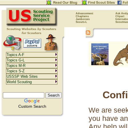
Advancement
Ask Andy
Chaplains
Clipart
Jamborees
Internati
Scouts-L
Scoutmas
Topics A-F
Topics G-L
Topics M-R
Topics S-Z
USSSP Web Sites
World Scouting
Conf
Custom Search
We are seeki
you have an
Any help wil