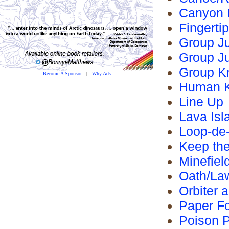
Canyon 
Fingerti
Group J
Group J
Group K
Become A Sponsor
|
Why Ads
Human K
Line Up
Lava Isl
Loop-de
Keep the
Minefiel
Oath/La
Orbiter a
Paper F
Poison P