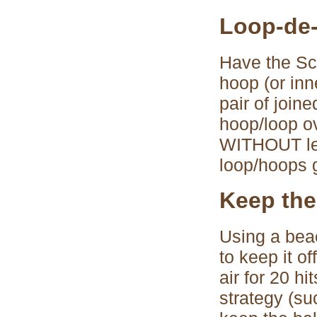
Loop-de
Have the Sco
hoop (or inn
pair of join
hoop/loop ov
WITHOUT lett
loop/hoops g
Keep the
Using a beac
to keep it o
air for 20 h
strategy (suc