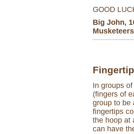
GOOD LUCK 
Big John, 
Musketeers
Fingerti
In groups of
(fingers of 
group to be 
fingertips c
the hoop at 
can have t