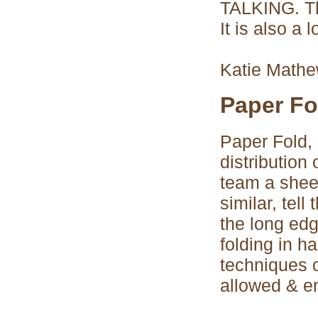
TALKING. Thi
It is also a l
Katie Math
Paper Fo
Paper Fold, 
distribution
team a sheet
similar, tell
the long ed
folding in ha
techniques o
allowed & e