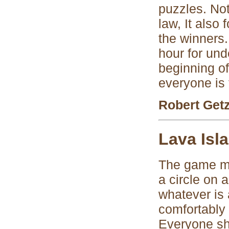
puzzles. Not
law, It also
the winners.
hour for und
beginning of
everyone is 
Robert Get
Lava Isl
The game ma
a circle on a
whatever is 
comfortably 
Everyone sho