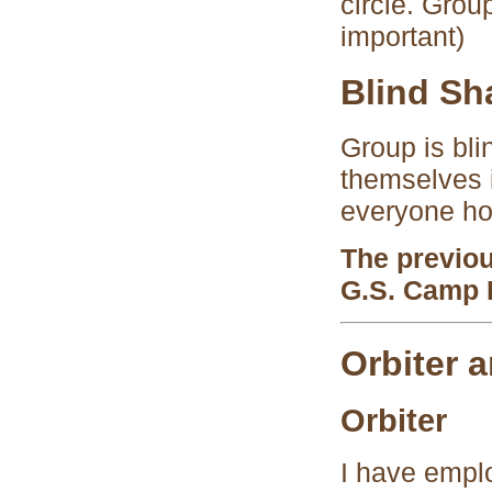
circle. Grou
important)
Blind Sh
Group is bli
themselves i
everyone ho
The previo
G.S. Camp 
Orbiter a
Orbiter
I have empl