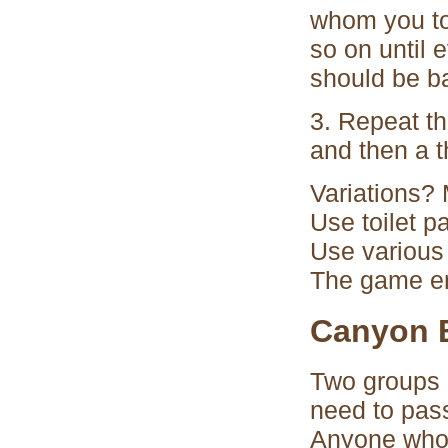
whom you tos
so on until 
should be ba
3. Repeat t
and then a t
Variations? 
Use toilet p
Use various 
The game en
Canyon 
Two groups 
need to pass
Anyone who f