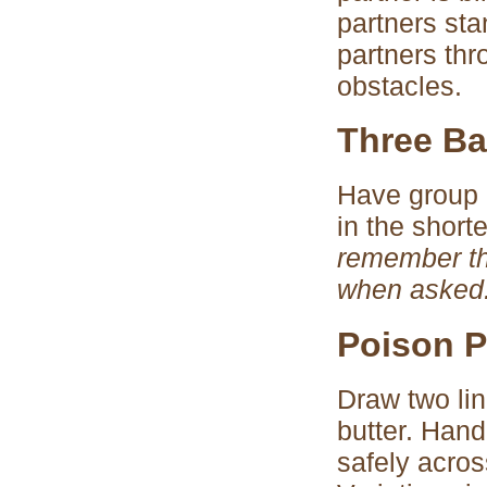
partners stan
partners thr
obstacles.
Three Ba
Have group 
in the short
remember th
when asked
Poison P
Draw two lin
butter. Han
safely acro