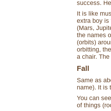
success. He
It is like m
extra boy is
(Mars, Jupit
the names of
(orbits) aro
orbitting, th
a chair. The
Fall
Same as abo
name). It is 
You can see
of things (ro