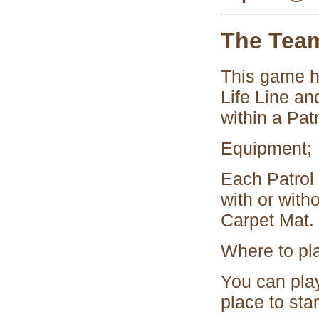
The Tea
This game h
Life Line an
within a Patr
Equipment;
Each Patrol 
with or with
Carpet Mat.
Where to pl
You can play 
place to star