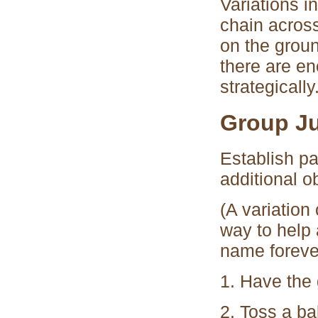
Variations i
chain acros
on the groun
there are e
strategicall
Group J
Establish pa
additional ob
(A variation
way to help 
name foreve
1. Have the g
2. Toss a ba