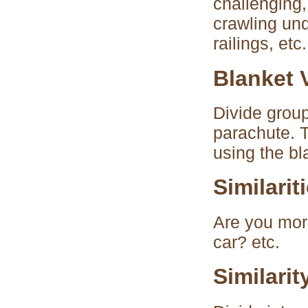
challenging,
crawling und
railings, etc.
Blanket V
Divide group
parachute. T
using the bl
Similarit
Are you more
car? etc.
Similari