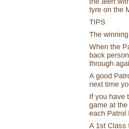
the alert wit
tyre on the M
TIPS
The winning 
When the Pat
back person 
through agai
A good Patro
next time yo
If you have 
game at the 
each Patrol
A 1st Class 