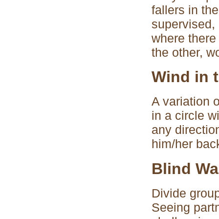
fallers in th
supervised, 
where there 
the other, w
Wind in 
A variation 
in a circle 
any directio
him/her bac
Blind Wa
Divide group
Seeing partn