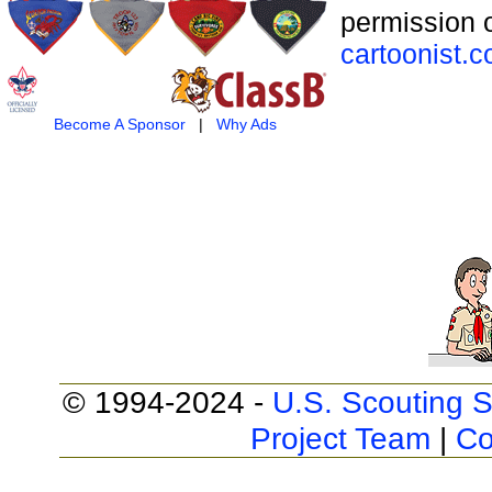
permission o
cartoonist.
Become A Sponsor
|
Why Ads
© 1994-2024 -
U.S. Scouting S
Project Team
|
Co