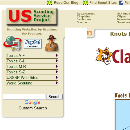
Advancement
Ask Andy
Chaplains
Clipart
Jamborees
Internati
Scouts-L
Scoutmas
Topics A-F
Topics G-L
Topics M-R
Topics S-Z
USSSP Web Sites
World Scouting
Custom Search