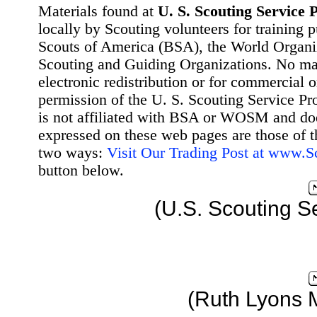
Materials found at
U. S. Scouting Service P
locally by Scouting volunteers for training 
Scouts of America (BSA), the World Organ
Scouting and Guiding Organizations. No mat
electronic redistribution or for commercial 
permission of the U. S. Scouting Service Pr
is not affiliated with BSA or WOSM and d
expressed on these web pages are those of t
two ways:
Visit Our Trading Post at www.
button below.
(U.S. Scouting S
(Ruth Lyons 