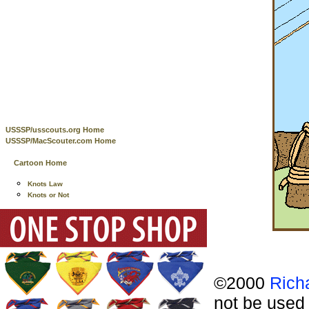
USSSP/usscouts.org Home
USSSP/MacScouter.com Home
Cartoon Home
Knots Law
Knots or Not
©2000
Rich
not be used 