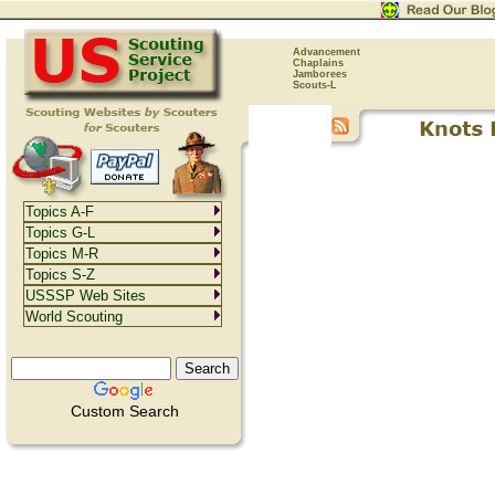
Advancement
Chaplains
Jamborees
Scouts-L
Topics A-F
Topics G-L
Topics M-R
Topics S-Z
USSSP Web Sites
World Scouting
Custom Search