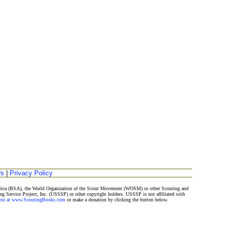
Us
|
Privacy Policy
merica (BSA), the World Organization of the Scout Movement (WOSM) or other Scouting and
ng Service Project, Inc. (USSSP) or other copyright holders. USSSP is not affiliated with
Post at www.ScoutingBooks.com
or make a donation by clicking the button below.