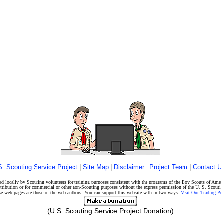
S. Scouting Service Project
|
Site Map
|
Disclaimer
|
Project Team
|
Contact 
d locally by Scouting volunteers for training purposes consistent with the programs of the Boy Scouts of A
stribution or for commercial or other non-Scouting purposes without the express permission of the U. S. Scouti
eb pages are those of the web authors. You can support this website with in two ways:
Visit Our Trading 
(U.S. Scouting Service Project Donation)