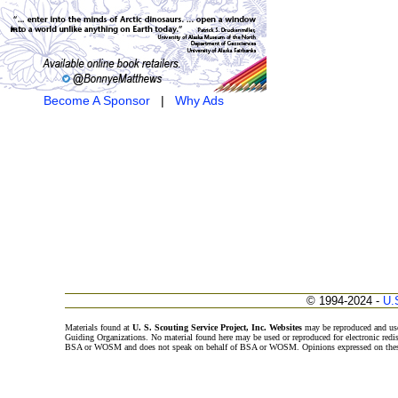
Become A Sponsor
|
Why Ads
© 1994-2024 -
U.
Materials found at
U. S. Scouting Service Project, Inc. Websites
may be reproduced and use
Guiding Organizations. No material found here may be used or reproduced for electronic redi
BSA or WOSM and does not speak on behalf of BSA or WOSM. Opinions expressed on these w