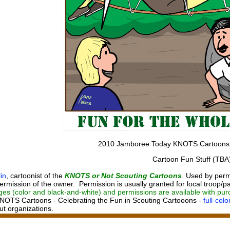
2010 Jamboree Today KNOTS Cartoons
Cartoon Fun Stuff (TBA
in
, cartoonist of the
KNOTS or Not Scouting Cartoons
. Used by perm
ermission of the owner. Permission is usually granted for local troop/pa
ges (color and black-and-white) and permissions are available with pu
NOTS Cartoons - Celebrating the Fun in Scouting Cartooons -
full-col
out organizations.