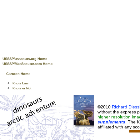
USSSP/usscouts.org Home
USSSP/MacScouter.com Home
Cartoon Home
Knots Law
Knots or Not
©2010
Richard Diessl
without the express p
higher resolution ima
supplements
.
The K
affiliated with any sc