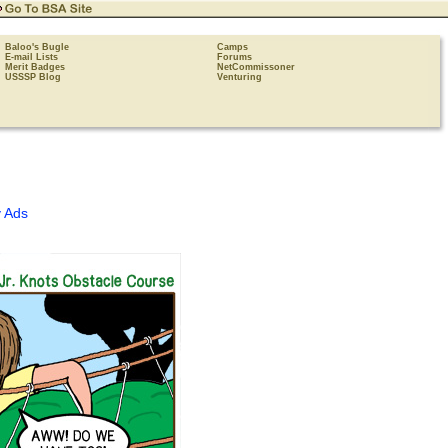
Baloo's Bugle
Camps
E-mail Lists
Forums
Merit Badges
NetCommissoner
USSSP Blog
Venturing
 Ads