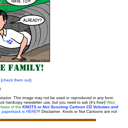
 (
check them out
)
)
ission. This image may not be used or reproduced in any form
ck hardcopy newsletter use, but you need to ask (it's free)!
Also,
rchase of the
KNOTS or Not Scouting Cartoon CD Volumes and
or paperback is HERE
!!!
Disclaimer: Knots or Not Cartoons are not