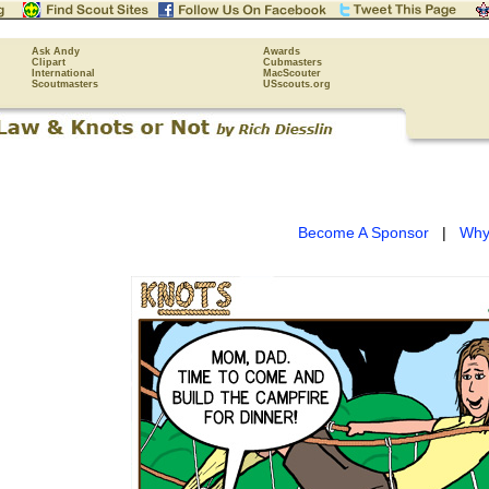
Ask Andy
Awards
Clipart
Cubmasters
International
MacScouter
Scoutmasters
USscouts.org
Become A Sponsor
|
Why