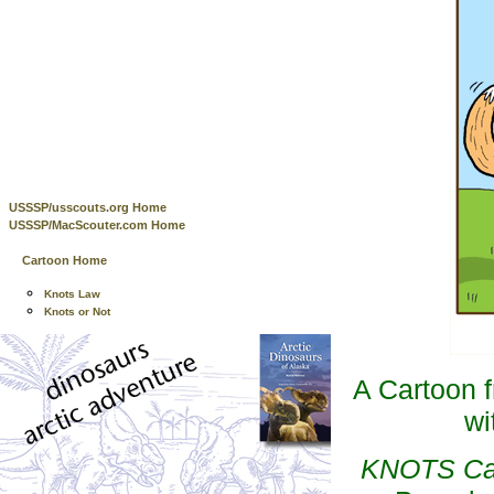
USSSP/usscouts.org Home
USSSP/MacScouter.com Home
Cartoon Home
Knots Law
Knots or Not
A Cartoon 
wi
KNOTS Cart