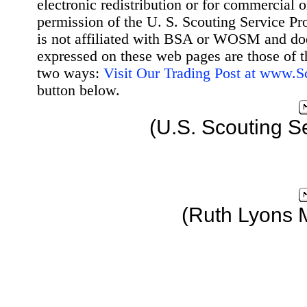
electronic redistribution or for commercial 
permission of the U. S. Scouting Service Pr
is not affiliated with BSA or WOSM and d
expressed on these web pages are those of t
two ways:
Visit Our Trading Post at www.
button below.
(U.S. Scouting S
(Ruth Lyons 