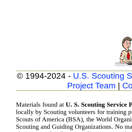
© 1994-2024 -
U.S. Scouting S
Project Team
|
Co
Materials found at
U. S. Scouting Service P
locally by Scouting volunteers for training 
Scouts of America (BSA), the World Organ
Scouting and Guiding Organizations. No mat