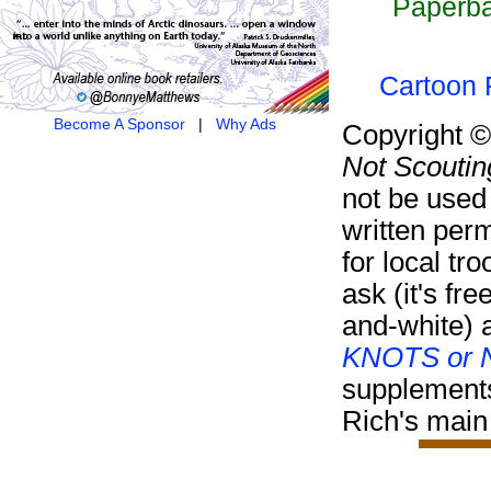
Paperba
Cartoon F
Become A Sponsor
|
Why Ads
Copyright 
Not Scoutin
not be used
written per
for local tr
ask (it's fre
and-white) 
KNOTS or N
supplement
Rich's main