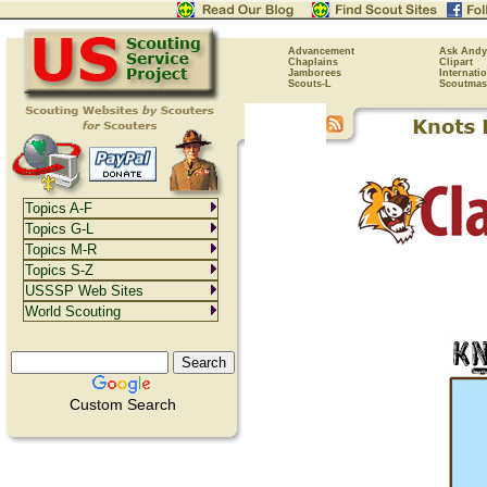
Advancement
Ask Andy
Chaplains
Clipart
Jamborees
Internati
Scouts-L
Scoutmas
Topics A-F
Topics G-L
Topics M-R
Topics S-Z
USSSP Web Sites
World Scouting
Custom Search