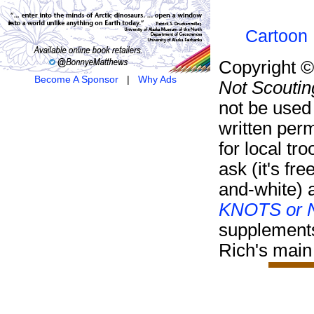
Cartoon 
Copyright 
Become A Sponsor
|
Why Ads
Not Scoutin
not be used
written per
for local tr
ask (it's fre
and-white) 
KNOTS or N
supplement
Rich's main