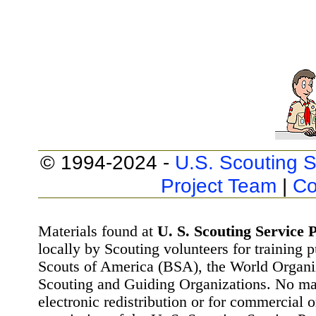
© 1994-2024 -
U.S. Scouting S
Project Team
|
Co
Materials found at
U. S. Scouting Service P
locally by Scouting volunteers for training 
Scouts of America (BSA), the World Organ
Scouting and Guiding Organizations. No mat
electronic redistribution or for commercial 