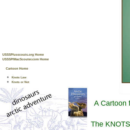
USSSP/usscouts.org Home
USSSP/MacScouter.com Home
Cartoon Home
Knots Law
Knots or Not
A Cartoon 
The KNOTS C