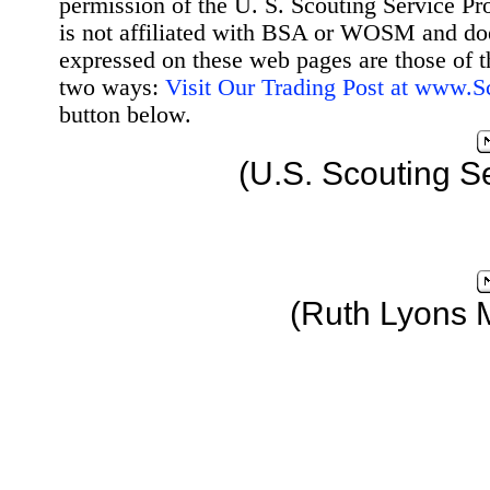
permission of the U. S. Scouting Service Pr
is not affiliated with BSA or WOSM and d
expressed on these web pages are those of t
two ways:
Visit Our Trading Post at www.
button below.
(U.S. Scouting S
(Ruth Lyons 