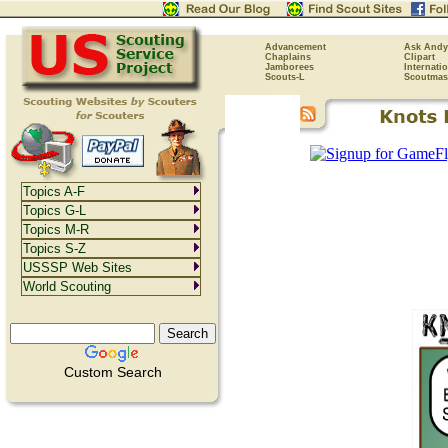
Advancement
Ask Andy
Chaplains
Clipart
Jamborees
Internati
Scouts-L
Scoutmas
Topics A-F
Topics G-L
Topics M-R
Topics S-Z
USSSP Web Sites
World Scouting
Custom Search