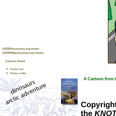
USSSP/usscouts.org Home
USSSP/MacScouter.com Home
Cartoon Home
Knots Law
Knots or Not
A Cartoon from t
Copyrigh
the
KNOTS