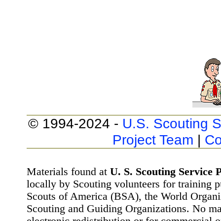
© 1994-2024 -
U.S. Scouting S
Project Team
|
Co
Materials found at
U. S. Scouting Service P
locally by Scouting volunteers for training 
Scouts of America (BSA), the World Organ
Scouting and Guiding Organizations. No mat