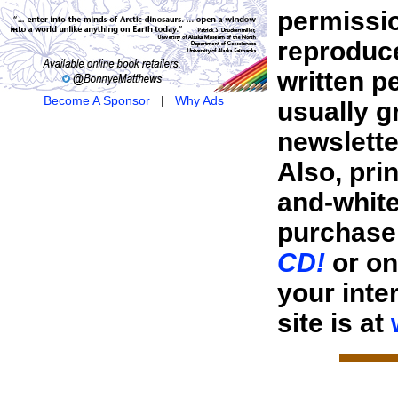
permissio
reproduce
written p
Become A Sponsor
|
Why Ads
usually g
newsletter
Also, pri
and-white
purchase 
CD!
or o
your inte
site is at