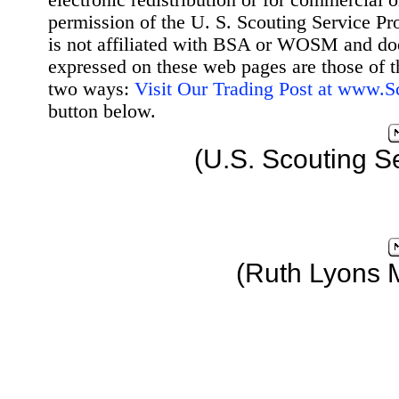
electronic redistribution or for commercial 
permission of the U. S. Scouting Service Pr
is not affiliated with BSA or WOSM and d
expressed on these web pages are those of t
two ways:
Visit Our Trading Post at www.
button below.
(U.S. Scouting S
(Ruth Lyons 