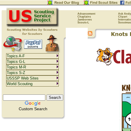
Advancement
Ask Andy
Chaplains
Clipart
Jamborees
Internati
Scouts-L
Scoutmas
Topics A-F
Topics G-L
Topics M-R
Topics S-Z
USSSP Web Sites
World Scouting
Custom Search