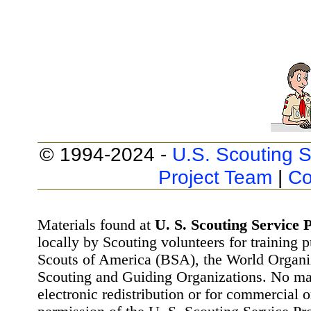
© 1994-2024 -
U.S. Scouting S
Project Team
|
Co
Materials found at
U. S. Scouting Service P
locally by Scouting volunteers for training 
Scouts of America (BSA), the World Organ
Scouting and Guiding Organizations. No mat
electronic redistribution or for commercial 