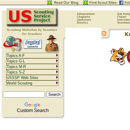
Advancement
Ask Andy
Chaplains
Clipart
Jamborees
Internati
Scouts-L
Scoutmas
Topics A-F
Topics G-L
Topics M-R
Topics S-Z
USSSP Web Sites
World Scouting
Custom Search