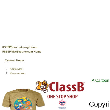
USSSP/usscouts.org Home
USSSP/MacScouter.com Home
Cartoon Home
Knots Law
Knots or Not
A Cartoon 
Copyr