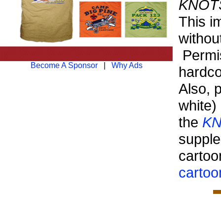
KNOTS 
This i
withou
Permis
Become A Sponsor
|
Why Ads
hardco
Also, 
white)
the
KN
suppl
cartoo
cartoo