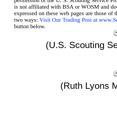
permission of the U. S. Scouting Service Pr
is not affiliated with BSA or WOSM and d
expressed on these web pages are those of t
two ways:
Visit Our Trading Post at www.
button below.
(U.S. Scouting Se
(Ruth Lyons 