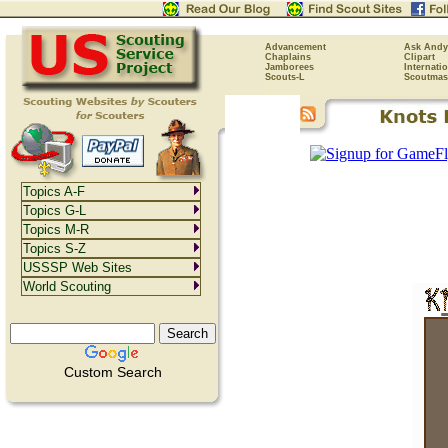
Advancement
Ask Andy
Chaplains
Clipart
Jamborees
Internati
Scouts-L
Scoutmas
Topics A-F
Topics G-L
Topics M-R
Topics S-Z
USSSP Web Sites
World Scouting
Custom Search