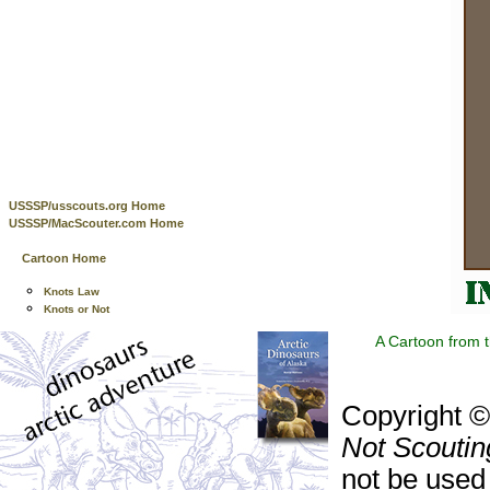
USSSP/usscouts.org Home
USSSP/MacScouter.com Home
Cartoon Home
Knots Law
Knots or Not
A Cartoon from 
Copyright 
Not Scoutin
not be used