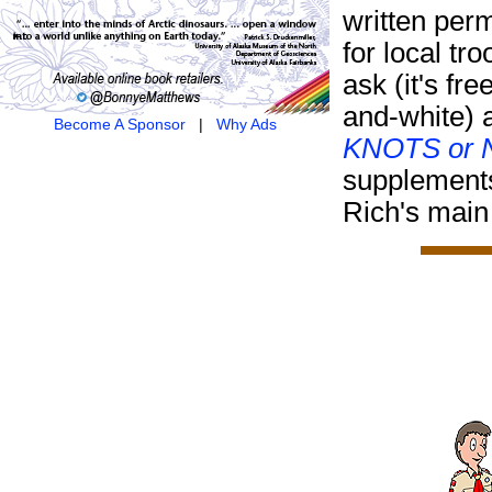
written per
for local tr
ask (it's fre
and-white) 
Become A Sponsor
|
Why Ads
KNOTS or N
supplement
Rich's main