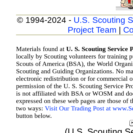
© 1994-2024 -
U.S. Scouting S
Project Team
|
Co
Materials found at
U. S. Scouting Service P
locally by Scouting volunteers for training 
Scouts of America (BSA), the World Organ
Scouting and Guiding Organizations. No mat
electronic redistribution or for commercial 
permission of the U. S. Scouting Service Pr
is not affiliated with BSA or WOSM and d
expressed on these web pages are those of t
two ways:
Visit Our Trading Post at www.
button below.
(U.S. Scouting S