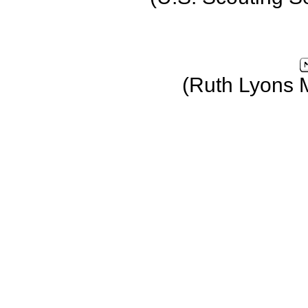
(Ruth Lyons 