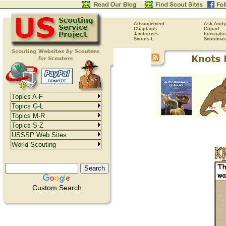
Advancement
Ask Andy
Chaplains
Clipart
Jamborees
Internati
Scouts-L
Scoutmas
Topics A-F
Topics G-L
Topics M-R
Topics S-Z
USSSP Web Sites
World Scouting
Custom Search