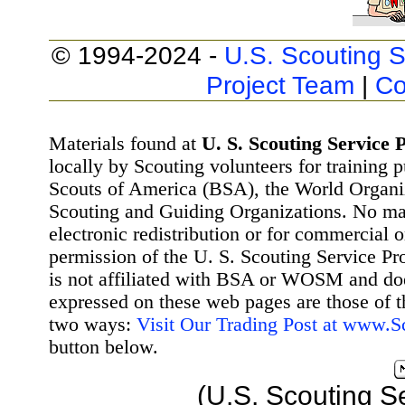
© 1994-2024 -
U.S. Scouting S
Project Team
|
Co
Materials found at
U. S. Scouting Service P
locally by Scouting volunteers for training 
Scouts of America (BSA), the World Organ
Scouting and Guiding Organizations. No mat
electronic redistribution or for commercial 
permission of the U. S. Scouting Service Pr
is not affiliated with BSA or WOSM and d
expressed on these web pages are those of t
two ways:
Visit Our Trading Post at www.
button below.
(U.S. Scouting S