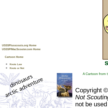
USSSP/usscouts.org Home
USSSP/MacScouter.com Home
Cartoon Home
Knots Law
Knots or Not
A Cartoon from 
Copyright 
Not Scoutin
not be used