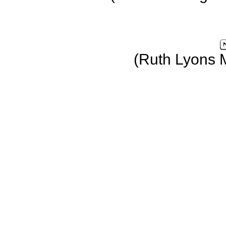
(Ruth Lyons 