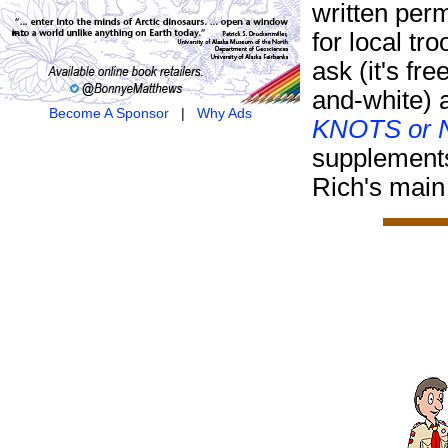
written per
for local tr
ask (it's fre
and-white) 
Become A Sponsor
|
Why Ads
KNOTS or N
supplement
Rich's main