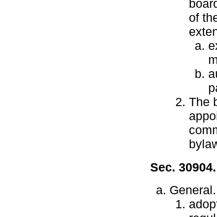
board
of th
exten
e
m
a
p
The b
appo
comm
byla
Sec. 30904
General.
adop