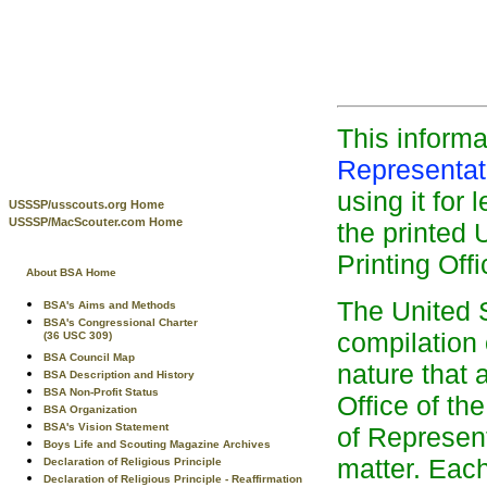
This inform
Representa
using it for 
USSSP/usscouts.org Home
USSSP/MacScouter.com Home
the printed
Printing Offi
About BSA Home
The United S
BSA's Aims and Methods
BSA's Congressional Charter
compilation 
(36 USC 309)
BSA Council Map
nature that 
BSA Description and History
BSA Non-Profit Status
Office of t
BSA Organization
BSA's Vision Statement
of Represent
Boys Life and Scouting Magazine Archives
matter. Each 
Declaration of Religious Principle
Declaration of Religious Principle - Reaffirmation