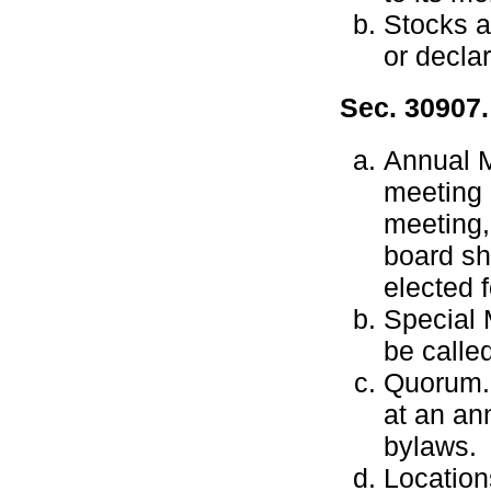
Stocks a
or decla
Sec. 30907.
Annual M
meeting 
meeting,
board sh
elected f
Special 
be calle
Quorum.
at an an
bylaws.
Location