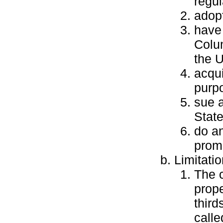
regul
adopt
have 
Colum
the U
acqui
purpo
sue a
Stat
do an
promo
Limitati
The 
prope
third
calle