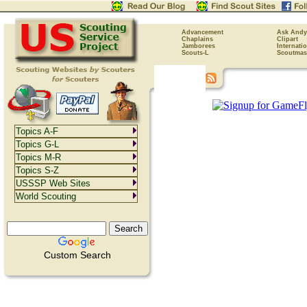
Advancement
Ask Andy
Chaplains
Clipart
Jamborees
Internati
Scouts-L
Scoutmas
Topics A-F
Topics G-L
Topics M-R
Topics S-Z
USSSP Web Sites
World Scouting
Custom Search