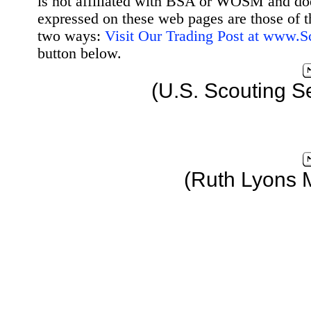
is not affiliated with BSA or WOSM and d
expressed on these web pages are those of t
two ways:
Visit Our Trading Post at www.
button below.
(U.S. Scouting S
(Ruth Lyons 