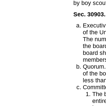
by boy scou
Sec. 30903
Executiv
of the U
The numb
the boar
board sha
members 
Quorum.
of the b
less than
Committe
The b
enti