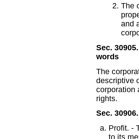
The 
prope
and a
corpo
Sec. 30905.
words
The corpora
descriptive 
corporation 
rights.
Sec. 30906.
Profit. -
to its m