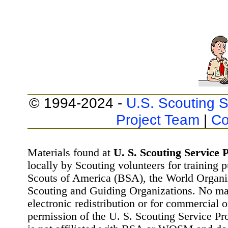
© 1994-2024 -
U.S. Scouting S
Project Team
|
Co
Materials found at
U. S. Scouting Service P
locally by Scouting volunteers for training 
Scouts of America (BSA), the World Organ
Scouting and Guiding Organizations. No mat
electronic redistribution or for commercial 
permission of the U. S. Scouting Service Pr