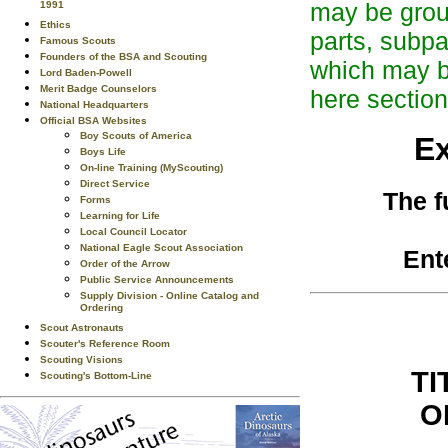
may be group
1991
Ethics
parts, subpa
Famous Scouts
Founders of the BSA and Scouting
which may be
Lord Baden-Powell
Merit Badge Counselors
here section
National Headquarters
Official BSA Websites
Boy Scouts of America
Ex
Boys Life
On-line Training (MyScouting)
Direct Service
The f
Forms
Learning for Life
Local Council Locator
National Eagle Scout Association
Ent
Order of the Arrow
Public Service Announcements
Supply Division - Online Catalog and
Ordering
Scout Astronauts
Scouter's Reference Room
Scouting Visions
TI
Scouting's Bottom-Line
O