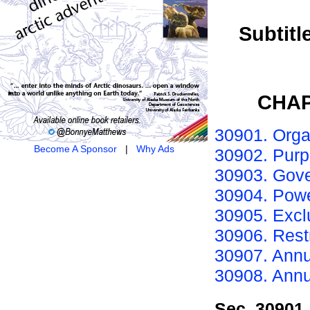
Subtitl
CHAP
30901. Orga
Become A Sponsor
|
Why Ads
30902. Purp
30903. Gove
30904. Powe
30905. Excl
30906. Restr
30907. Annu
30908. Annua
Sec. 30901.