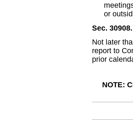
meetings
or outsid
Sec. 30908.
Not later th
report to Co
prior calend
NOTE: Ch