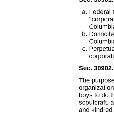
Federal 
''corpora
Columbi
Domicile.
Columbi
Perpetua
corporat
Sec. 30902
The purposes
organization
boys to do t
scoutcraft, 
and kindred