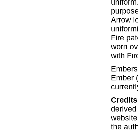
uniform
purpose
Arrow l
uniform
Fire pa
worn ov
with Fir
Embers 
Ember (
currentl
Credit
derived
website
the aut