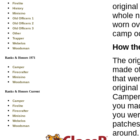
Firelite
origina
History
whole n
Minisino
Old Officers 1
worn ov
Old Officers 2
Old Officers 3
camp oc
Other
Trapper
Webelos
How th
Woodsman
The ori
Ranks & Honors 1971
made of
Camper
Firecrafter
that we
Minisino
Woodsman
original
Ranks & Honors Current
Camper.
Camper
you mad
Firelite
Firecrafter
you were
Minisino
Webelos
patches
Woodsman
around.