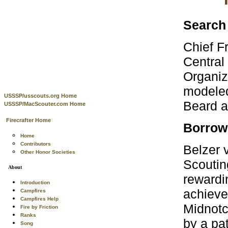
Search 
Chief Fr
Central
Organiz
modeled
USSSP/usscouts.org Home
Beard a
USSSP/MacScouter.com Home
Firecrafter Home
Borrow
Home
Contributors
Belzer v
Other Honor Societies
Scoutin
About
rewardi
Introduction
achieve
Campfires
Campfires Help
Midnotc
Fire by Friction
Ranks
by a pat
Song