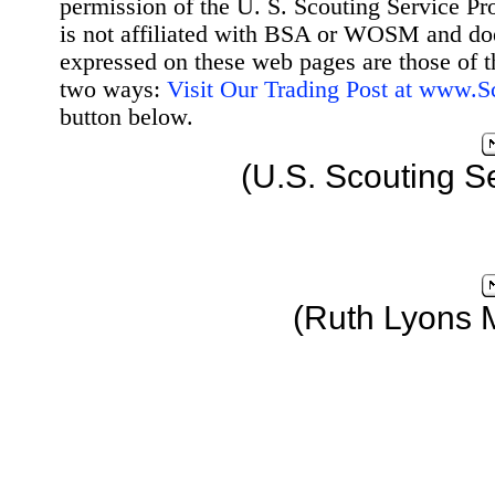
permission of the U. S. Scouting Service Pr
is not affiliated with BSA or WOSM and d
expressed on these web pages are those of t
two ways:
Visit Our Trading Post at www.
button below.
(U.S. Scouting S
(Ruth Lyons 