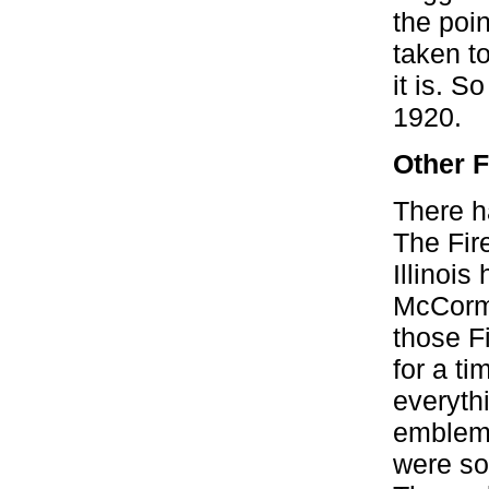
the poin
taken t
it is. 
1920.
Other F
There h
The Fire
Illinoi
McCormi
those Fi
for a t
everyth
emblem 
were so