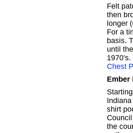
Felt pat
then br
longer 
For a ti
basis. T
until th
1970's.
Chest 
Ember 
Starting
Indiana
shirt po
Council
the coun