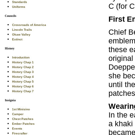
Standards
C (for C
Uniforms
Councils
First 
Crossroads of America
Chief B
Lincoln Trails
Okaw Valley
emblems
Extinct
these e
History
origina
Introduction
History Chap 1
Doepper
History Chap 2
History Chap 3
she bec
History Chap 4
History Chap 5
until th
History Chap 6
patches 
History Chap 7
Insignia
Wearin
1st Minisino
In the 
Camper
Chest Patches
a khaki
Ember Patches
Events
became 
Firecrafter