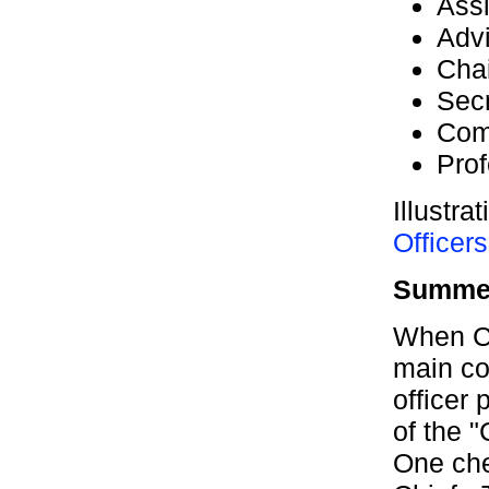
Assi
Adv
Cha
Secr
Com
Prof
Illustra
Officers
Summer
When Ca
main co
officer
of the "
One che