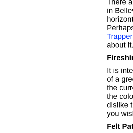
There a
in Belle
horizont
Perhaps
Trapper
about it
Fireshi
It is in
of a gr
the cur
the colo
dislike 
you wis
Felt Pa