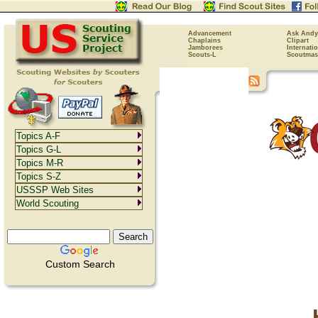
Advancement
Ask Andy
Chaplains
Clipart
Jamborees
Internati
Scouts-L
Scoutmas
Topics A-F
Topics G-L
Topics M-R
Topics S-Z
USSSP Web Sites
World Scouting
Custom Search