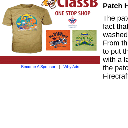
Patch 
The pat
fact tha
washed.
From th
to put 
with a 
the pat
Become A Sponsor
|
Why Ads
Firecra