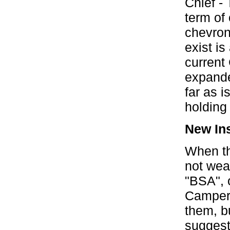
Chief -
term of 
chevrons
exist is
current
expande
far as 
holding 
New Ins
When th
not wear
"BSA", o
Camper
them, b
suggeste