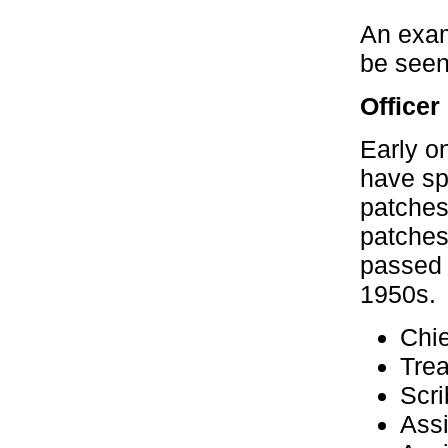
An exam
be seen
Officer
Early on
have sp
patches
patches
passed o
1950s.
Chie
Trea
Scri
Assi