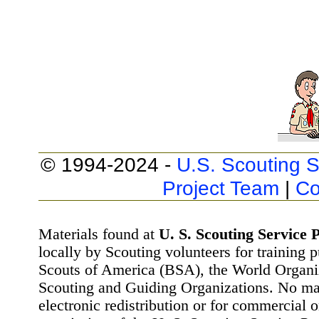
© 1994-2024 -
U.S. Scouting S
Project Team
|
Co
Materials found at
U. S. Scouting Service P
locally by Scouting volunteers for training 
Scouts of America (BSA), the World Organ
Scouting and Guiding Organizations. No mat
electronic redistribution or for commercial 