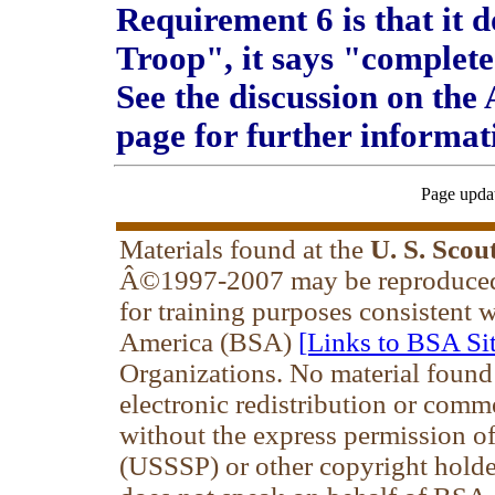
Requirement 6 is that it
Troop", it says "complete
See the discussion on the
page for further informat
Page upda
Materials found at the
U. S. Scou
Â©1997-2007 may be reproduced 
for training purposes consistent 
America (BSA)
[Links to BSA Sit
Organizations. No material found
electronic redistribution or comm
without the express permission of 
(USSSP) or other copyright holde