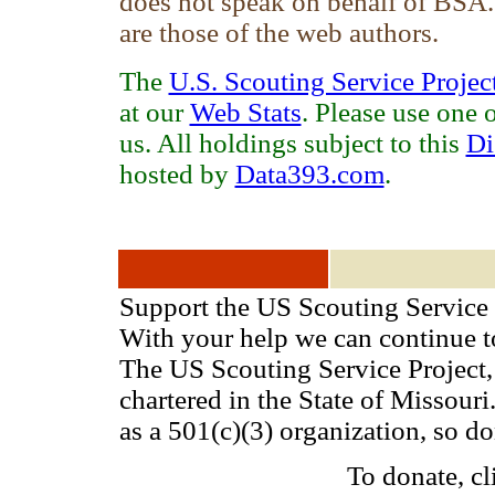
does not speak on behalf of BSA
are those of the web authors.
The
U.S. Scouting Service Projec
at our
Web Stats
. Please use one 
us. All holdings subject to this
Di
hosted by
Data393.com
.
Support the US Scouting Service 
With your help we can continue 
The US Scouting Service Project, 
chartered in the State of Missou
as a 501(c)(3) organization, so d
To donate, cl