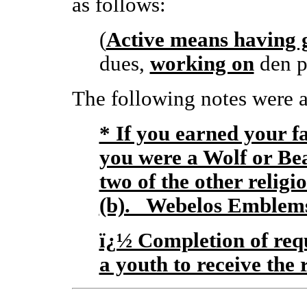
as follows:
(
Active means having 
dues,
working on
den p
The following notes were a
* If you earned your f
you were a Wolf or Be
two of the other religi
(b). Webelos Emblems 
ï¿½ Completion of requ
a youth to receive the 