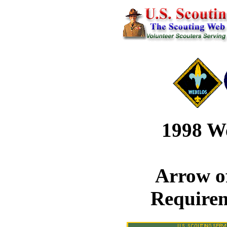
1998 W
Arrow o
Require