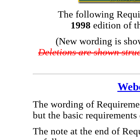
The following Requi
1998
edition of 
(New wording is sho
Deletions are shown struck
Webe
The wording of Requirement
but the basic requirements
The note at the end of Req