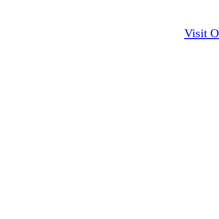
Visit 