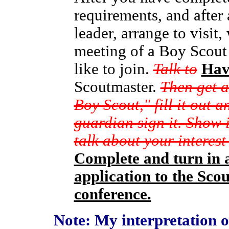
requirements, and after
leader, arrange to visit,
meeting of a Boy Scout
like to join.
Talk to
Hav
Scoutmaster.
Then get a
Boy Scout," fill it out 
guardian sign it. Show 
talk about your interes
Complete and turn in 
application to the Sco
conference.
Note: My interpretation of