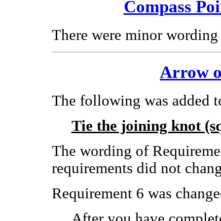
Compass Poi
There were minor wording 
Arrow o
The following was added t
Tie the joining knot (s
The wording of Requiremen
requirements did not chang
Requirement 6 was changed
After you have complete